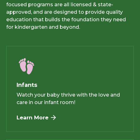
focused programs are all licensed & state-
approved, and are designed to provide quality
education that builds the foundation they need
for kindergarten and beyond.
Infants
Watch your baby thrive with the love and
care in our infant room!
Learn More