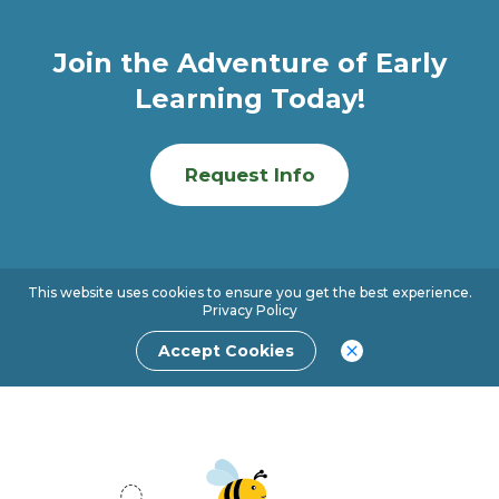
Join the Adventure of Early
Learning Today!
Request Info
This website uses cookies to ensure you get the best experience.
Privacy Policy
Accept Cookies