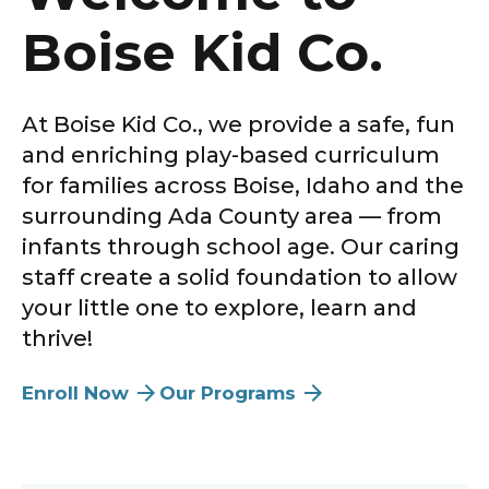
Boise Kid Co.
At
Boise Kid Co.
, we provide a safe, fun
and enriching play-based curriculum
for families across
Boise
,
Idaho
and the
surrounding
Ada County
area — from
infants through school age
. Our caring
staff create a solid foundation to allow
your little one to explore, learn and
thrive!
Enroll Now
Our Programs