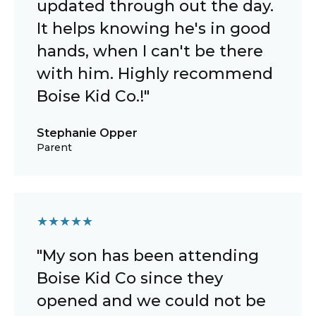
updated through out the day.
It helps knowing he's in good
hands, when I can't be there
with him. Highly recommend
Boise Kid Co.!"
Stephanie Opper
Parent
★
★
★
★
★
"My son has been attending
Boise Kid Co since they
opened and we could not be