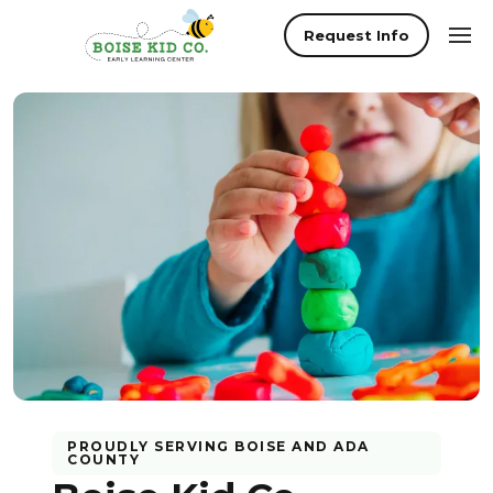
Request Info
PROUDLY SERVING
BOISE
AND
ADA
COUNTY