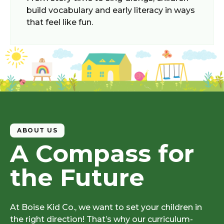
build vocabulary and early literacy in ways
that feel like fun.
ABOUT US
A Compass for
the Future
At
Boise Kid Co.
, we want to set your children in
the right direction! That’s why our curriculum-