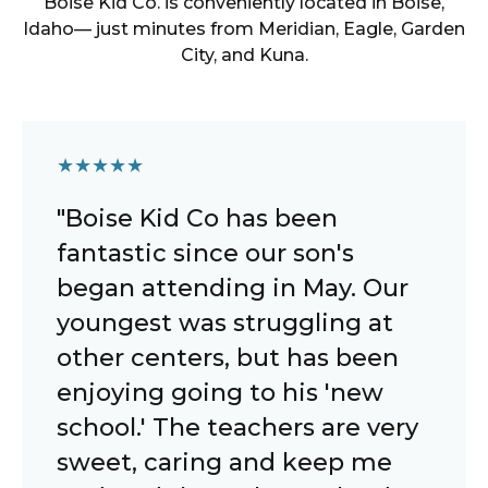
Boise Kid Co.
is conveniently located in
Boise
,
Idaho
— just minutes from
Meridian, Eagle, Garden
City, and Kuna
.
★
★
★
★
★
"Boise Kid Co has been
fantastic since our son's
began attending in May. Our
youngest was struggling at
other centers, but has been
enjoying going to his 'new
school.' The teachers are very
sweet, caring and keep me