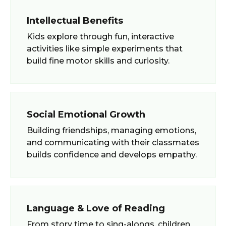
Intellectual Benefits
Kids explore through fun, interactive
activities like simple experiments that
build fine motor skills and curiosity.
Social Emotional Growth
Building friendships, managing emotions,
and communicating with their classmates
builds confidence and develops empathy.
Language & Love of Reading
From story time to sing-alongs, children