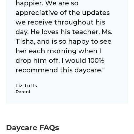
happier. We are so
appreciative of the updates
we receive throughout his
day. He loves his teacher, Ms.
Tisha, and is so happy to see
her each morning when I
drop him off. I would 100%
recommend this daycare."
Liz Tufts
Parent
Daycare FAQs