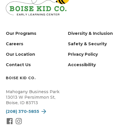
Our Programs
Diversity & Inclusion
Careers
Safety & Security
Our Location
Privacy Policy
Contact Us
Accessibility
BOISE KID CO.
Mahogany Business Park
13013 W Persimmon St,
Boise, ID 83713
(208) 370-5855