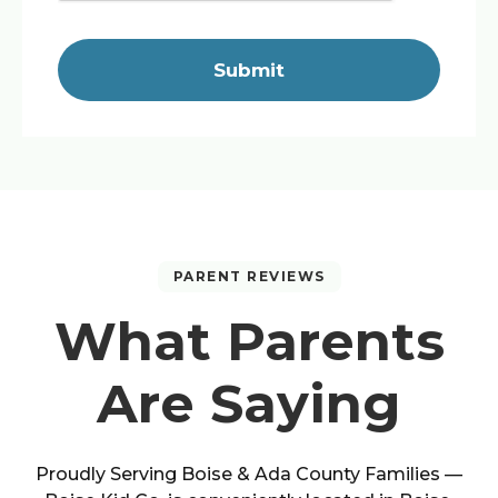
Submit
PARENT REVIEWS
What Parents
Are Saying
Proudly Serving
Boise
&
Ada County
Families —