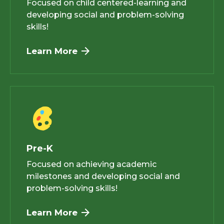
Focused on child centered-learning and
developing social and problem-solving
skills!
Learn More
Pre-K
Focused on achieving academic
milestones and developing social and
problem-solving skills!
Learn More