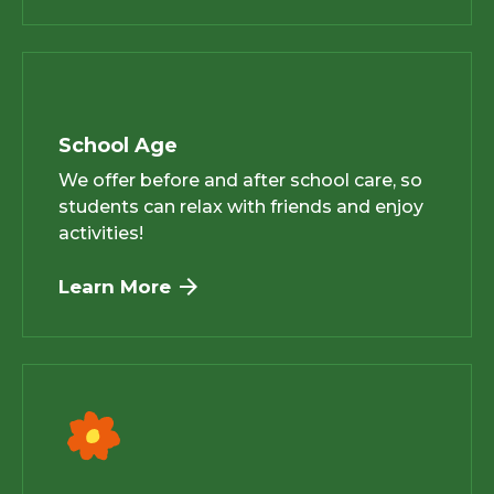
School Age
We offer before and after school care, so
students can relax with friends and enjoy
activities!
Learn More