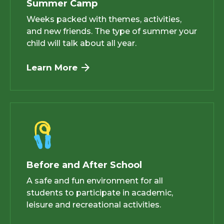
Summer Camp
Weeks packed with themes, activities,
and new friends. The type of summer your
child will talk about all year.
Learn More
Before and After School
A safe and fun environment for all
students to participate in academic,
leisure and recreational activities.