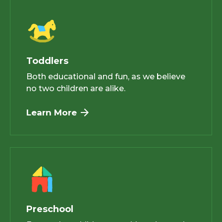
Toddlers
Both educational and fun, as we believe
no two children are alike.
Learn More
Preschool