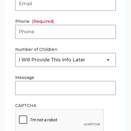
Phone
(Required)
Number of Children
I Will Provide This Info Later
Message
CAPTCHA