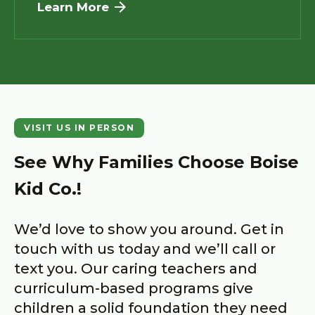
Learn More
VISIT US IN PERSON
See Why Families Choose
Boise
Kid Co.
!
We’d love to show you around. Get in
touch with us today and we’ll call or
text you. Our caring teachers and
curriculum-based programs give
children a solid foundation they need