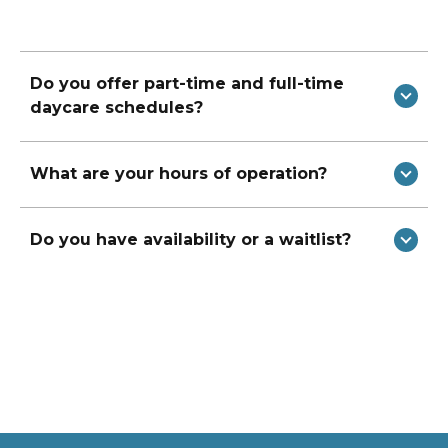
Do you offer part-time and full-time
daycare schedules?
What are your hours of operation?
Do you have availability or a waitlist?