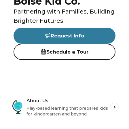
Boise Kid Co.
Partnering with Families, Building
Brighter Futures
Request Info
Schedule a Tour
About Us
Play-based learning that prepares kids
for kindergarten and beyond.