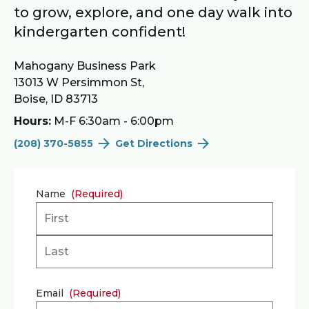
to grow, explore, and one day walk into
kindergarten confident!
Mahogany Business Park
13013 W Persimmon St,
Boise, ID 83713
Hours:
M-F 6:30am - 6:00pm
(208) 370-5855
Get Directions
Name
(Required)
First
Last
Email
(Required)