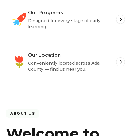
Our Programs
Designed for every stage of early
learning.
Our Location
Conveniently located across
Ada
County
— find us near you.
ABOUT US
Welcome to